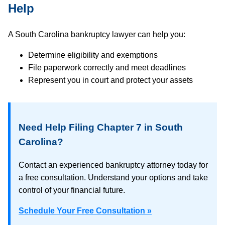
Help
A South Carolina bankruptcy lawyer can help you:
Determine eligibility and exemptions
File paperwork correctly and meet deadlines
Represent you in court and protect your assets
Need Help Filing Chapter 7 in South
Carolina?
Contact an experienced bankruptcy attorney today for
a free consultation. Understand your options and take
control of your financial future.
Schedule Your Free Consultation »