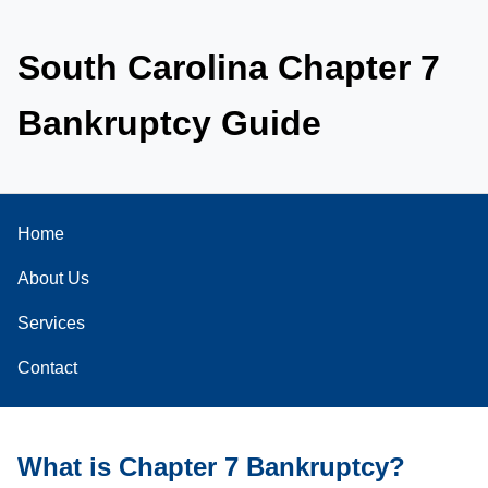
South Carolina Chapter 7
Bankruptcy Guide
Home
About Us
Services
Contact
What is Chapter 7 Bankruptcy?