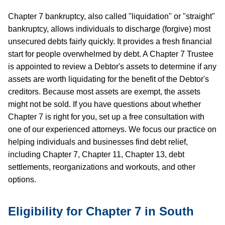
Chapter 7 bankruptcy, also called "liquidation" or "straight"
bankruptcy, allows individuals to discharge (forgive) most
unsecured debts fairly quickly. It provides a fresh financial
start for people overwhelmed by debt. A Chapter 7 Trustee
is appointed to review a Debtor's assets to determine if any
assets are worth liquidating for the benefit of the Debtor's
creditors. Because most assets are exempt, the assets
might not be sold. If you have questions about whether
Chapter 7 is right for you, set up a free consultation with
one of our experienced attorneys. We focus our practice on
helping individuals and businesses find debt relief,
including Chapter 7, Chapter 11, Chapter 13, debt
settlements, reorganizations and workouts, and other
options.
Eligibility for Chapter 7 in South