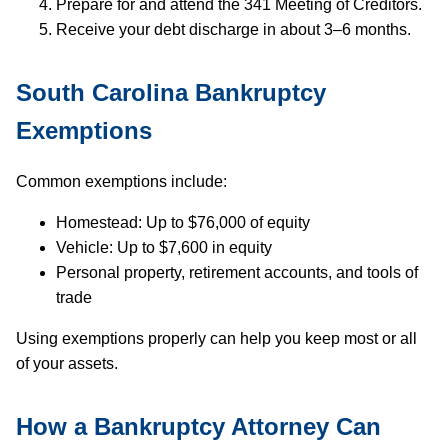
Prepare for and attend the 341 Meeting of Creditors.
Receive your debt discharge in about 3–6 months.
South Carolina Bankruptcy
Exemptions
Common exemptions include:
Homestead: Up to $76,000 of equity
Vehicle: Up to $7,600 in equity
Personal property, retirement accounts, and tools of
trade
Using exemptions properly can help you keep most or all
of your assets.
How a Bankruptcy Attorney Can