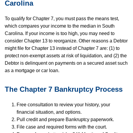
Carolina
To qualify for Chapter 7, you must pass the means test,
which compares your income to the median in South
Carolina. If your income is too high, you may need to
consider Chapter 13 to reorganize. Other reasons a Debtor
might file for Chapter 13 instead of Chapter 7 are: (1) to
protect non-exempt assets at risk of liquidation, and (2) the
Debtor is delinquent on payments on a secured asset such
as a mortgage or car loan.
The Chapter 7 Bankruptcy Process
Free consultation to review your history, your
financial situation, and options.
Pull credit and prepare Bankruptcy paperwork.
File case and required forms with the court.